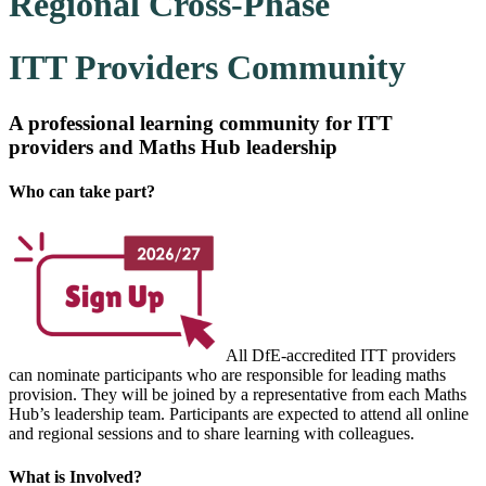
Regional Cross-Phase
ITT Providers Community
A professional learning community for ITT
providers and Maths Hub leadership
Who can take part?
All DfE-accredited ITT
providers
can nominate participants who are responsible for leading maths
provision. They will be joined by a representative from each Maths
Hub’s leadership team. Participants are expected to attend all online
and regional sessions and to share learning with colleagues.
What is Involved?