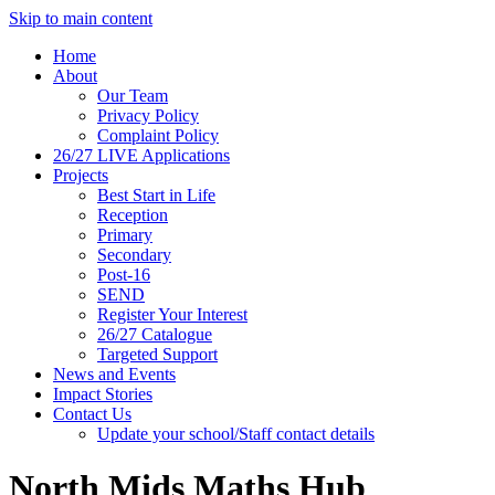
Skip to main content
Home
About
Our Team
Privacy Policy
Complaint Policy
26/27 LIVE Applications
Projects
Best Start in Life
Reception
Primary
Secondary
Post-16
SEND
Register Your Interest
26/27 Catalogue
Targeted Support
News and Events
Impact Stories
Contact Us
Update your school/Staff contact details
North Mids Maths Hub