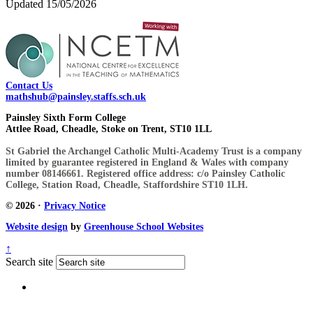
Updated 15/05/2026
Contact Us
mathshub@painsley.staffs.sch.uk
Painsley Sixth Form College
Attlee Road, Cheadle, Stoke on Trent, ST10 1LL
St Gabriel the Archangel Catholic Multi-Academy Trust is a company
limited by guarantee registered in England & Wales with company
number 08146661. Registered office address: c/o Painsley Catholic
College, Station Road, Cheadle, Staffordshire ST10 1LH.
© 2026 ·
Privacy Notice
Website design
by
Greenhouse School Websites
↑
Search site