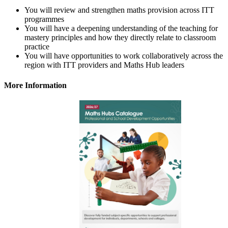
You will review and strengthen maths provision across ITT
programmes
You will have a deepening understanding of the teaching for
mastery principles and how they directly relate to classroom
practice
You will have opportunities to work collaboratively across the
region with ITT providers and Maths Hub leaders
More Information