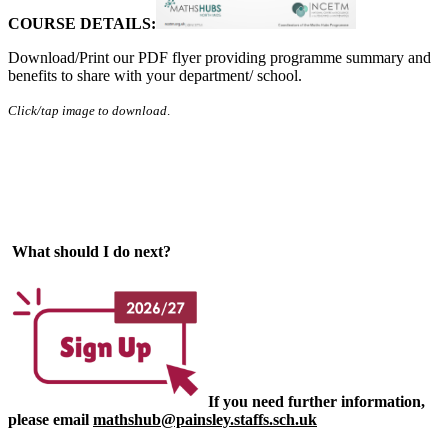
COURSE DETAILS:
Download/Print our PDF flyer providing programme summary and
benefits to share with your department/ school.
Click/tap image to download
.
What should I do next?
If you need further information,
please email
mathshub@painsley.staffs.sch.uk