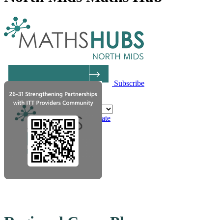
Subscribe
Powered by
Translate