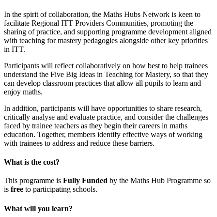
In the spirit of collaboration, the Maths Hubs Network is keen to
facilitate Regional ITT Providers Communities, promoting the
sharing of practice, and supporting programme development aligned
with teaching for mastery pedagogies alongside other key priorities
in ITT.
Participants will reflect collaboratively on how best to help trainees
understand the Five Big Ideas in Teaching for Mastery, so that they
can develop classroom practices that allow all pupils to learn and
enjoy maths.
In addition, participants will have opportunities to share research,
critically analyse and evaluate practice, and consider the challenges
faced by trainee teachers as they begin their careers in maths
education. Together, members identify effective ways of working
with trainees to address and reduce these barriers.
What is the cost?
This programme is
Fully Funded
by the Maths Hub Programme so
is
free
to participating schools.
What will yo
u learn?