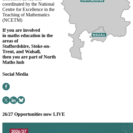
coordinated by the National
Centre for Excellence in the
Teaching of Mathematics
(NCETM)
If you are involved
in
maths education in the
areas of
Staffordshire,
Stoke-on-
Trent
, and
Walsall,
then you are part of North
Maths
hub
Social Media
26/27 Opportunities now LIVE