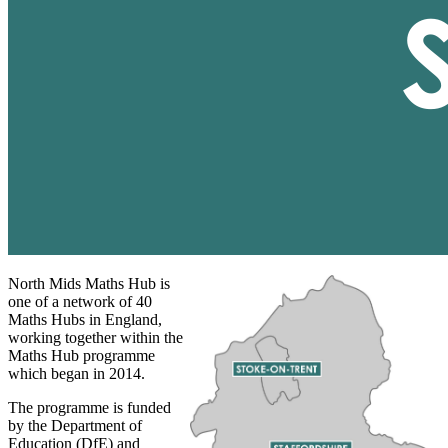
North Mids Maths Hub is
one of a network of 40
Maths Hubs in England,
working together within the
Maths Hub programme
which began in 2014.
The programme is funded
by the Department of
Education (DfE) and