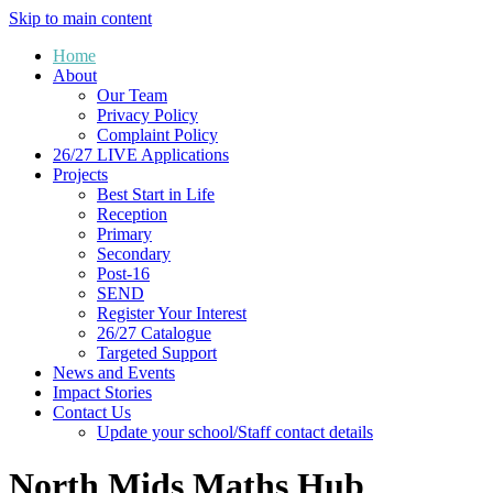
Skip to main content
Home
About
Our Team
Privacy Policy
Complaint Policy
26/27 LIVE Applications
Projects
Best Start in Life
Reception
Primary
Secondary
Post-16
SEND
Register Your Interest
26/27 Catalogue
Targeted Support
News and Events
Impact Stories
Contact Us
Update your school/Staff contact details
North Mids Maths Hub