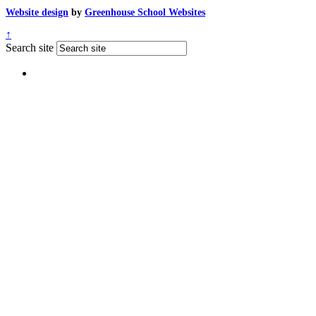
Website design
by
Greenhouse School Websites
↑
Search site