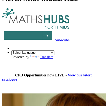
Subscribe
Powered by
Translate
2026/27
CPD Opportunities now LIVE -
View our latest
catalogue