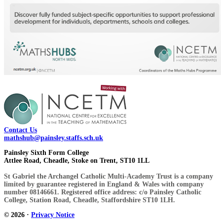
Contact Us
mathshub@painsley.staffs.sch.uk
Painsley Sixth Form College
Attlee Road, Cheadle, Stoke on Trent, ST10 1LL
St Gabriel the Archangel Catholic Multi-Academy Trust is a company
limited by guarantee registered in England & Wales with company
number 08146661. Registered office address: c/o Painsley Catholic
College, Station Road, Cheadle, Staffordshire ST10 1LH.
© 2026 ·
Privacy Notice